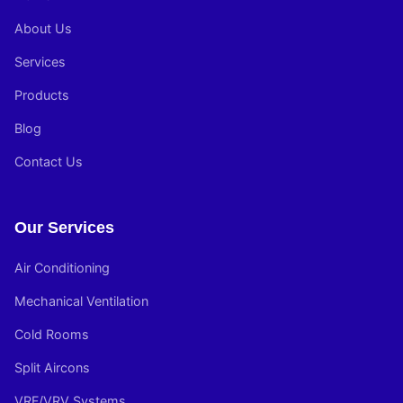
About Us
Services
Products
Blog
Contact Us
Our Services
Air Conditioning
Mechanical Ventilation
Cold Rooms
Split Aircons
VRF/VRV Systems