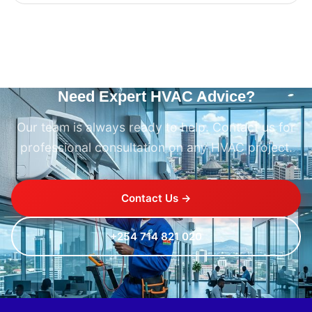
Need Expert HVAC Advice?
Our team is always ready to help. Contact us for
professional consultation on any HVAC project.
Contact Us →
+254 714 821 020