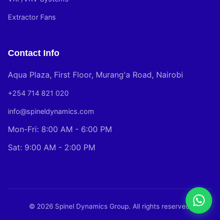
Extractor Fans
Contact Info
Aqua Plaza, First Floor, Murang'a Road, Nairobi
+254 714 821 020
info@spineldynamics.com
Mon-Fri: 8:00 AM - 6:00 PM
Sat: 9:00 AM - 2:00 PM
© 2026 Spinel Dynamics Group. All rights reserved.