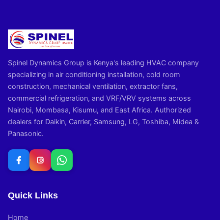
Spinel Dynamics Group is Kenya's leading HVAC company
specializing in air conditioning installation, cold room
construction, mechanical ventilation, extractor fans,
commercial refrigeration, and VRF/VRV systems across
Nairobi, Mombasa, Kisumu, and East Africa. Authorized
dealers for Daikin, Carrier, Samsung, LG, Toshiba, Midea &
Panasonic.
Quick Links
Home