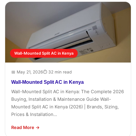
Wall-Mounted Split AC in Kenya
📅 May 21, 2026
⏱ 32 min read
Wall-Mounted Split AC in Kenya
Wall-Mounted Split AC in Kenya: The Complete 2026
Buying, Installation & Maintenance Guide Wall-
Mounted Split AC in Kenya (2026) | Brands, Sizing,
Prices & Installation...
Read More →