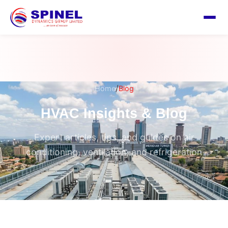
/
Home
Blog
HVAC Insights & Blog
Expert articles, tips, and guides on air
conditioning, ventilation, and refrigeration