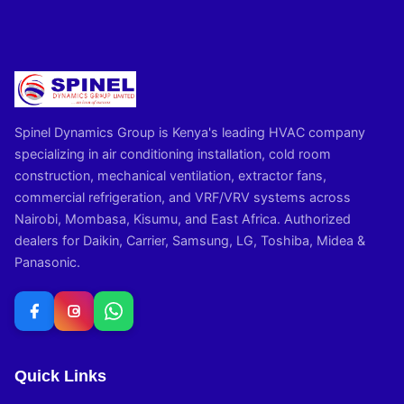
Spinel Dynamics Group is Kenya's leading HVAC company
specializing in air conditioning installation, cold room
construction, mechanical ventilation, extractor fans,
commercial refrigeration, and VRF/VRV systems across
Nairobi, Mombasa, Kisumu, and East Africa. Authorized
dealers for Daikin, Carrier, Samsung, LG, Toshiba, Midea &
Panasonic.
Quick Links