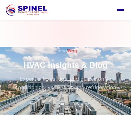
/
Home
Blog
HVAC Insights & Blog
Expert articles, tips, and guides on air
conditioning, ventilation, and refrigeration