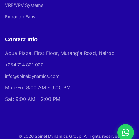
VRF/VRV Systems
Extractor Fans
Contact Info
Aqua Plaza, First Floor, Murang'a Road, Nairobi
+254 714 821 020
info@spineldynamics.com
Mon-Fri: 8:00 AM - 6:00 PM
Sat: 9:00 AM - 2:00 PM
© 2026 Spinel Dynamics Group. All rights reserved.