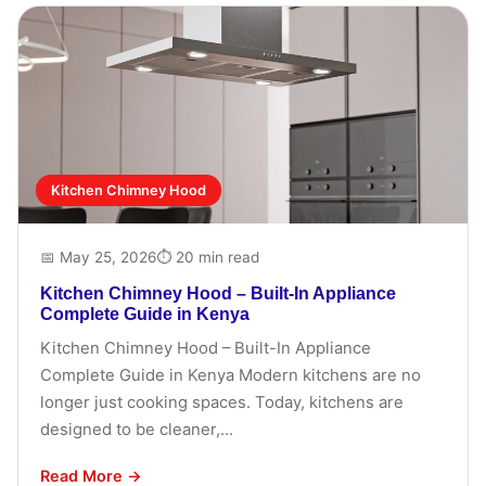
Kitchen Chimney Hood
📅 May 25, 2026
⏱ 20 min read
Kitchen Chimney Hood – Built-In Appliance
Complete Guide in Kenya
Kitchen Chimney Hood – Built-In Appliance
Complete Guide in Kenya Modern kitchens are no
longer just cooking spaces. Today, kitchens are
designed to be cleaner,...
Read More →