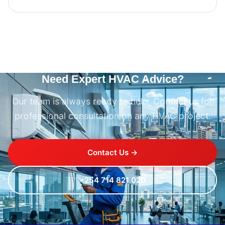
Need Expert HVAC Advice?
Our team is always ready to help. Contact us for
professional consultation on any HVAC project.
Contact Us →
+254 714 821 020