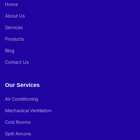
Home
About Us
Services
Products
Blog
Contact Us
Our Services
Air Conditioning
Mechanical Ventilation
Cold Rooms
Split Aircons