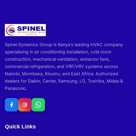
Spinel Dynamics Group is Kenya's leading HVAC company
specializing in air conditioning installation, cold room
construction, mechanical ventilation, extractor fans,
commercial refrigeration, and VRF/VRV systems across
Nairobi, Mombasa, Kisumu, and East Africa. Authorized
dealers for Daikin, Carrier, Samsung, LG, Toshiba, Midea &
Panasonic.
Quick Links