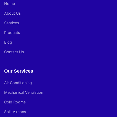
Home
About Us
Services
Products
Blog
Contact Us
Our Services
Air Conditioning
Mechanical Ventilation
Cold Rooms
Split Aircons