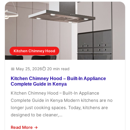
Kitchen Chimney Hood
📅 May 25, 2026
⏱ 20 min read
Kitchen Chimney Hood – Built-In Appliance
Complete Guide in Kenya
Kitchen Chimney Hood – Built-In Appliance
Complete Guide in Kenya Modern kitchens are no
longer just cooking spaces. Today, kitchens are
designed to be cleaner,...
Read More →