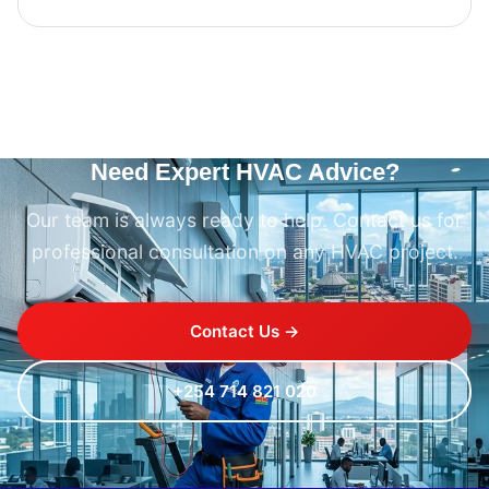
Need Expert HVAC Advice?
Our team is always ready to help. Contact us for
professional consultation on any HVAC project.
Contact Us →
+254 714 821 020