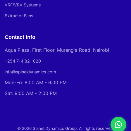
VRF/VRV Systems
Extractor Fans
Contact Info
Aqua Plaza, First Floor, Murang'a Road, Nairobi
+254 714 821 020
info@spineldynamics.com
Mon-Fri: 8:00 AM - 6:00 PM
Sat: 9:00 AM - 2:00 PM
© 2026 Spinel Dynamics Group. All rights reserved.