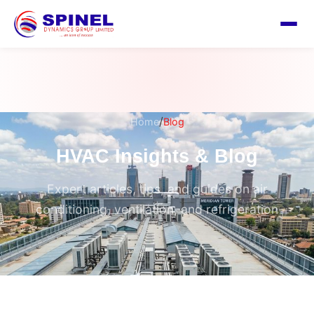
/
Home
Blog
HVAC Insights & Blog
Expert articles, tips, and guides on air
conditioning, ventilation, and refrigeration