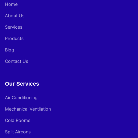
Home
About Us
Services
Products
Blog
Contact Us
Our Services
Air Conditioning
Mechanical Ventilation
Cold Rooms
Split Aircons