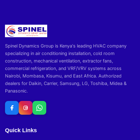
Spinel Dynamics Group is Kenya's leading HVAC company
specializing in air conditioning installation, cold room
construction, mechanical ventilation, extractor fans,
commercial refrigeration, and VRF/VRV systems across
Nairobi, Mombasa, Kisumu, and East Africa. Authorized
dealers for Daikin, Carrier, Samsung, LG, Toshiba, Midea &
Panasonic.
Quick Links