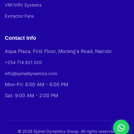
VRF/VRV Systems
Extractor Fans
Contact Info
Aqua Plaza, First Floor, Murang'a Road, Nairobi
+254 714 821 020
info@spineldynamics.com
Mon-Fri: 8:00 AM - 6:00 PM
Sat: 9:00 AM - 2:00 PM
© 2026 Spinel Dynamics Group. All rights reserved.