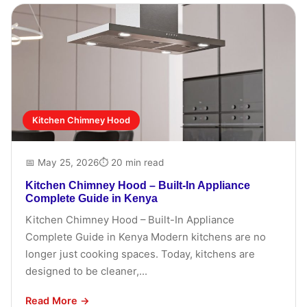
Kitchen Chimney Hood
📅 May 25, 2026
⏱ 20 min read
Kitchen Chimney Hood – Built-In Appliance
Complete Guide in Kenya
Kitchen Chimney Hood – Built-In Appliance
Complete Guide in Kenya Modern kitchens are no
longer just cooking spaces. Today, kitchens are
designed to be cleaner,...
Read More →