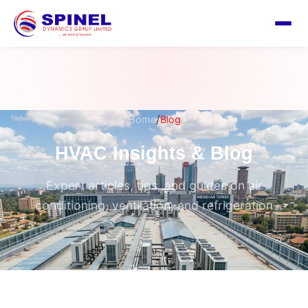
/
Home
Blog
HVAC Insights & Blog
Expert articles, tips, and guides on air
conditioning, ventilation, and refrigeration