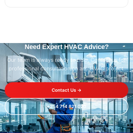
Need Expert HVAC Advice?
Our team is always ready to help. Contact us for
professional consultation on any HVAC project.
Contact Us →
+254 714 821 020