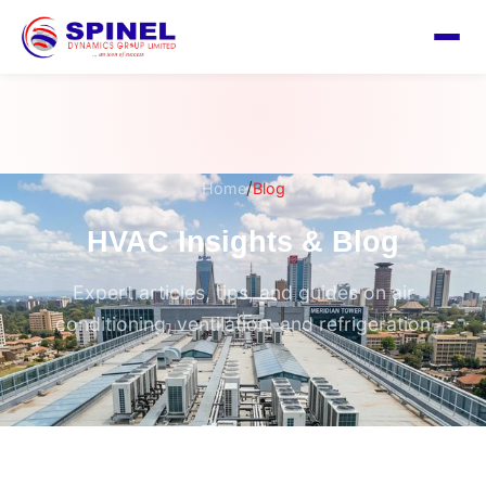
/
Home
Blog
HVAC Insights & Blog
Expert articles, tips, and guides on air
conditioning, ventilation, and refrigeration