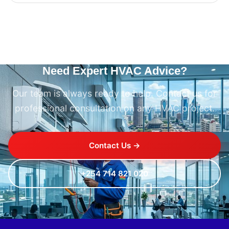
Need Expert HVAC Advice?
Our team is always ready to help. Contact us for
professional consultation on any HVAC project.
Contact Us →
+254 714 821 020