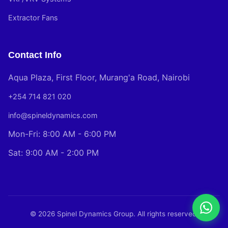
Extractor Fans
Contact Info
Aqua Plaza, First Floor, Murang'a Road, Nairobi
+254 714 821 020
info@spineldynamics.com
Mon-Fri: 8:00 AM - 6:00 PM
Sat: 9:00 AM - 2:00 PM
© 2026 Spinel Dynamics Group. All rights reserved.