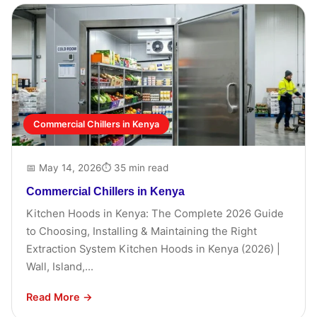
Commercial Chillers in Kenya
📅 May 14, 2026
⏱ 35 min read
Commercial Chillers in Kenya
Kitchen Hoods in Kenya: The Complete 2026 Guide
to Choosing, Installing & Maintaining the Right
Extraction System Kitchen Hoods in Kenya (2026) |
Wall, Island,...
Read More →