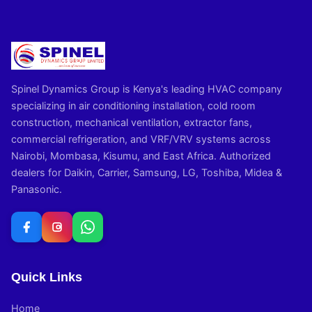
Spinel Dynamics Group is Kenya's leading HVAC company
specializing in air conditioning installation, cold room
construction, mechanical ventilation, extractor fans,
commercial refrigeration, and VRF/VRV systems across
Nairobi, Mombasa, Kisumu, and East Africa. Authorized
dealers for Daikin, Carrier, Samsung, LG, Toshiba, Midea &
Panasonic.
Quick Links
Home