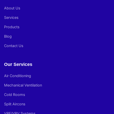
About Us
Services
Products
Blog
Contact Us
Our Services
Air Conditioning
Mechanical Ventilation
Cold Rooms
Split Aircons
VRF/VRV Systems