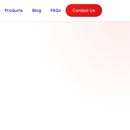
Products
Blog
FAQs
Contact Us
log
on, and