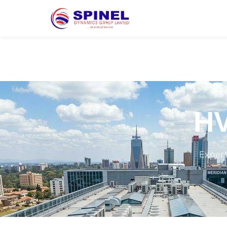
HV
Expert