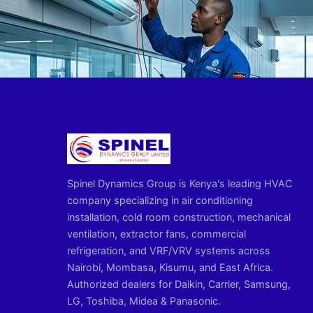
Spinel Dynamics Group is Kenya's leading HVAC
company specializing in air conditioning
installation, cold room construction, mechanical
ventilation, extractor fans, commercial
refrigeration, and VRF/VRV systems across
Nairobi, Mombasa, Kisumu, and East Africa.
Authorized dealers for Daikin, Carrier, Samsung,
LG, Toshiba, Midea & Panasonic.