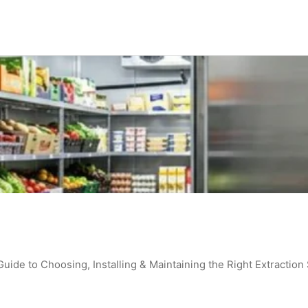
de to Choosing, Installing & Maintaining the Right Extraction