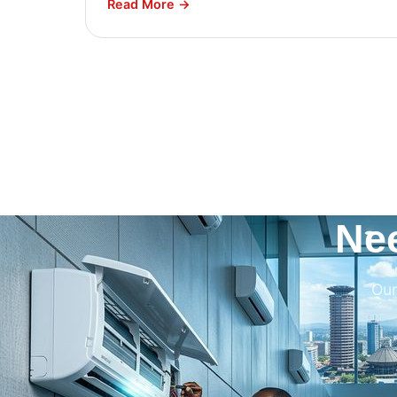
Read More →
Ne
Our