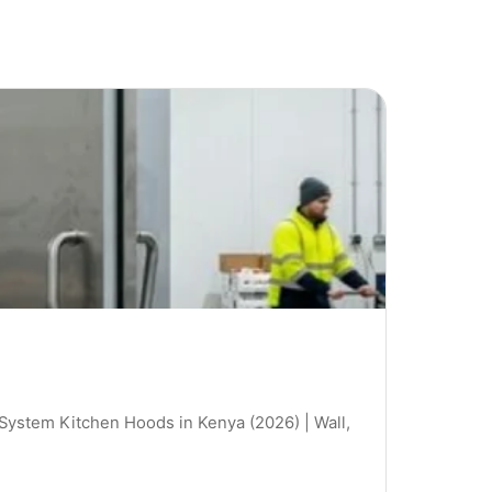
 System Kitchen Hoods in Kenya (2026) | Wall,