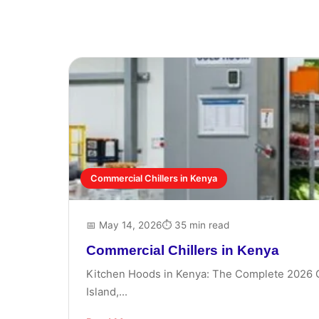
Commercial Chillers in Kenya
📅 May 14, 2026
⏱ 35 min read
Commercial Chillers in Kenya
Kitchen Hoods in Kenya: The Complete 2026 Gui
Island,...