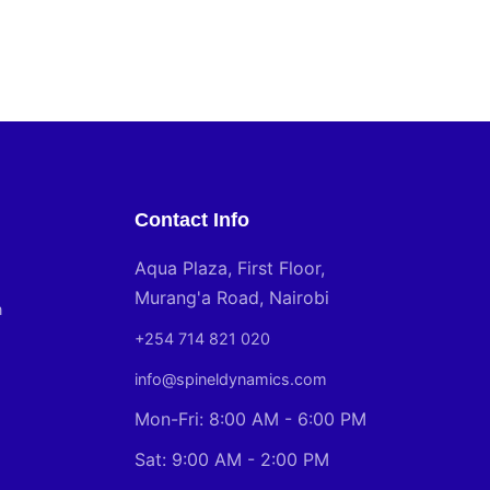
Contact Info
Aqua Plaza, First Floor,
Murang'a Road, Nairobi
n
+254 714 821 020
info@spineldynamics.com
Mon-Fri: 8:00 AM - 6:00 PM
Sat: 9:00 AM - 2:00 PM