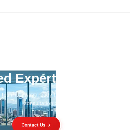
ed Expert HVAC Advi
 team is always ready to help. Contact us for professi
consultation on any HVAC project.
Contact Us →
+254 714 821 020