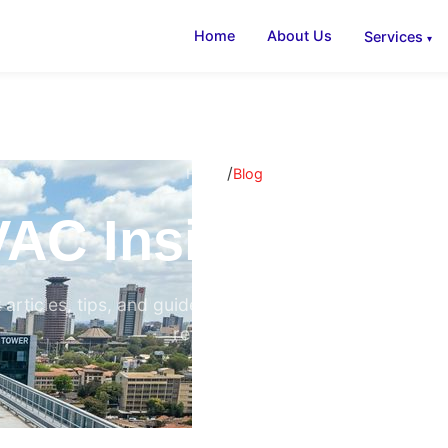
Home
About Us
Services
/
Home
Blog
AC Insights & B
 articles, tips, and guides on air conditioning, ventilati
refrigeration