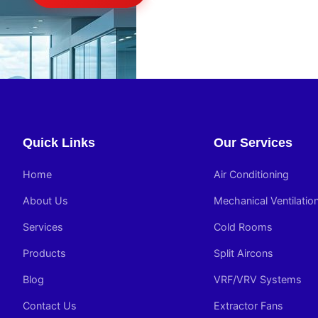
Quick Links
Our Services
Home
Air Conditioning
About Us
Mechanical Ventilatio
Services
Cold Rooms
Products
Split Aircons
Blog
VRF/VRV Systems
Contact Us
Extractor Fans