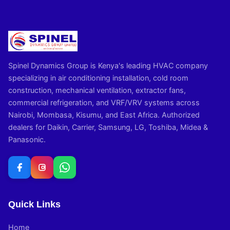
Spinel Dynamics Group is Kenya's leading HVAC company
specializing in air conditioning installation, cold room
construction, mechanical ventilation, extractor fans,
commercial refrigeration, and VRF/VRV systems across
Nairobi, Mombasa, Kisumu, and East Africa. Authorized
dealers for Daikin, Carrier, Samsung, LG, Toshiba, Midea &
Panasonic.
Quick Links
Home