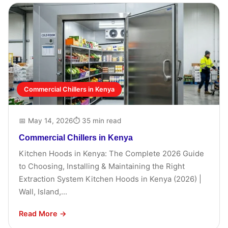
Commercial Chillers in Kenya
📅 May 14, 2026
⏱ 35 min read
Commercial Chillers in Kenya
Kitchen Hoods in Kenya: The Complete 2026 Guide
to Choosing, Installing & Maintaining the Right
Extraction System Kitchen Hoods in Kenya (2026) |
Wall, Island,...
Read More →