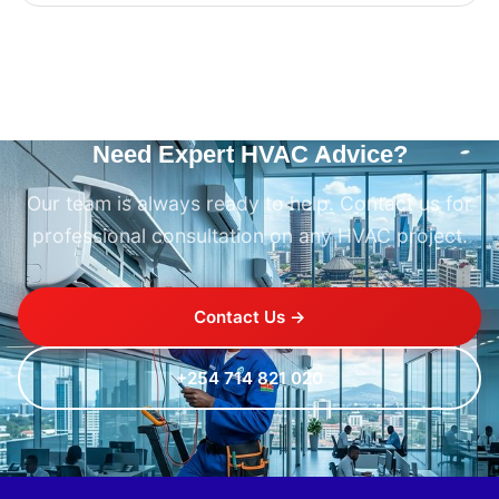
Need Expert HVAC Advice?
Our team is always ready to help. Contact us for
professional consultation on any HVAC project.
Contact Us →
+254 714 821 020