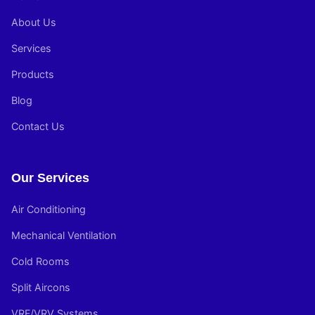
About Us
Services
Products
Blog
Contact Us
Our Services
Air Conditioning
Mechanical Ventilation
Cold Rooms
Split Aircons
VRF/VRV Systems