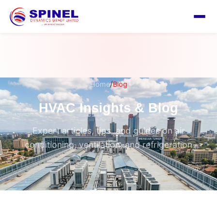
/
Home
Blog
HVAC Insights & Blog
Expert articles, tips, and guides on air
conditioning, ventilation, and refrigeration