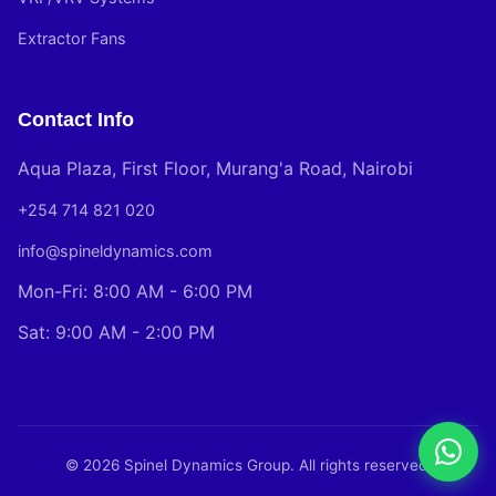
Extractor Fans
Contact Info
Aqua Plaza, First Floor, Murang'a Road, Nairobi
+254 714 821 020
info@spineldynamics.com
Mon-Fri: 8:00 AM - 6:00 PM
Sat: 9:00 AM - 2:00 PM
© 2026 Spinel Dynamics Group. All rights reserved.