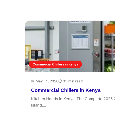
Commercial Chillers in Kenya
📅 May 14, 2026
⏱ 35 min read
Commercial Chillers in Kenya
Kitchen Hoods in Kenya: The Complete 2026 Gui
Island,...