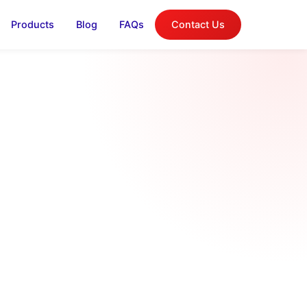
Products
Blog
FAQs
Contact Us
log
on, and