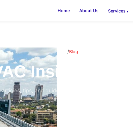
Home
About Us
Services
/
Home
Blog
AC Insights & B
 articles, tips, and guides on air conditioning, ventilati
refrigeration