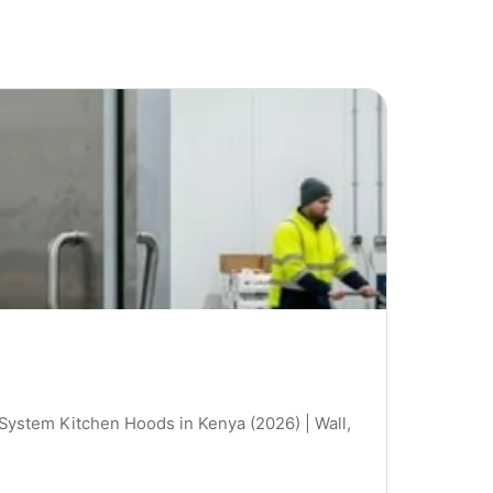
 System Kitchen Hoods in Kenya (2026) | Wall,