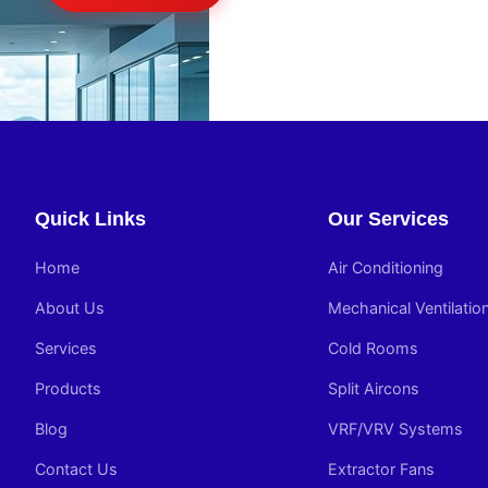
Quick Links
Our Services
Home
Air Conditioning
About Us
Mechanical Ventilatio
Services
Cold Rooms
Products
Split Aircons
Blog
VRF/VRV Systems
Contact Us
Extractor Fans