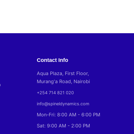
Contact Info
Aqua Plaza, First Floor,
Murang'a Road, Nairobi
n
+254 714 821 020
info@spineldynamics.com
Mon-Fri: 8:00 AM - 6:00 PM
Sat: 9:00 AM - 2:00 PM