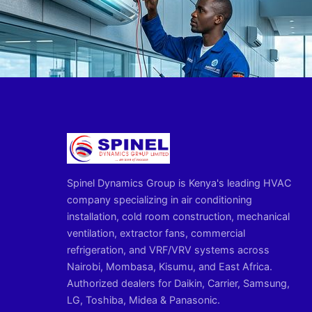
Spinel Dynamics Group is Kenya's leading HVAC
company specializing in air conditioning
installation, cold room construction, mechanical
ventilation, extractor fans, commercial
refrigeration, and VRF/VRV systems across
Nairobi, Mombasa, Kisumu, and East Africa.
Authorized dealers for Daikin, Carrier, Samsung,
LG, Toshiba, Midea & Panasonic.