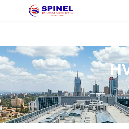
HV
Expert