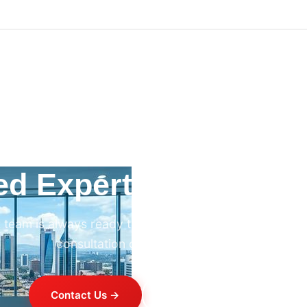
ed Expert HVAC Advi
 team is always ready to help. Contact us for professi
consultation on any HVAC project.
Contact Us →
+254 714 821 020