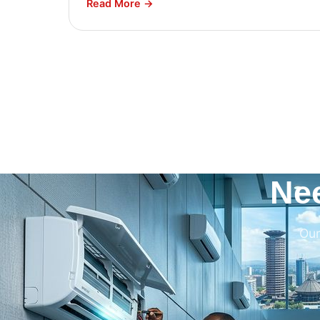
Read More →
Ne
Our