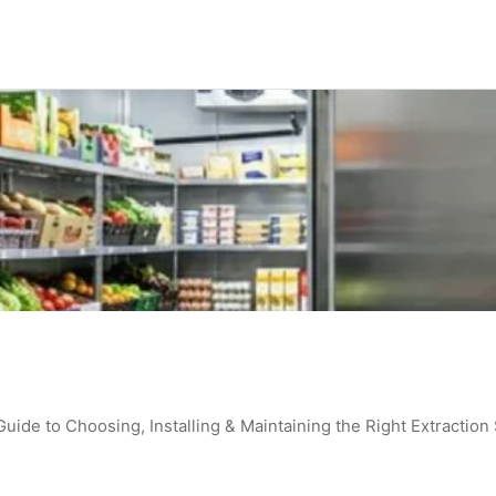
de to Choosing, Installing & Maintaining the Right Extraction