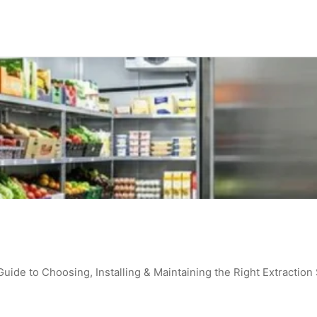
de to Choosing, Installing & Maintaining the Right Extraction