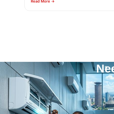
Read More →
Ne
Our