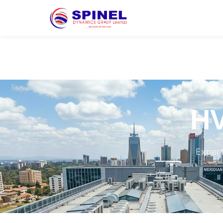
HV
Expert