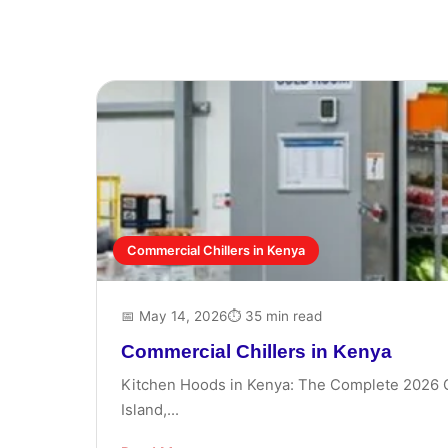
Commercial Chillers in Kenya
📅 May 14, 2026
⏱ 35 min read
Commercial Chillers in Kenya
Kitchen Hoods in Kenya: The Complete 2026 Gui
Island,...