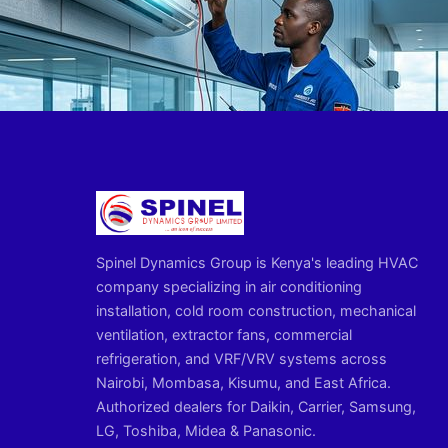
Spinel Dynamics Group is Kenya's leading HVAC
company specializing in air conditioning
installation, cold room construction, mechanical
ventilation, extractor fans, commercial
refrigeration, and VRF/VRV systems across
Nairobi, Mombasa, Kisumu, and East Africa.
Authorized dealers for Daikin, Carrier, Samsung,
LG, Toshiba, Midea & Panasonic.