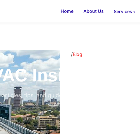
Home
About Us
Services
/
Home
Blog
AC Insights & B
 articles, tips, and guides on air conditioning, ventilati
refrigeration