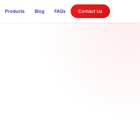
Products
Blog
FAQs
Contact Us
log
on, and