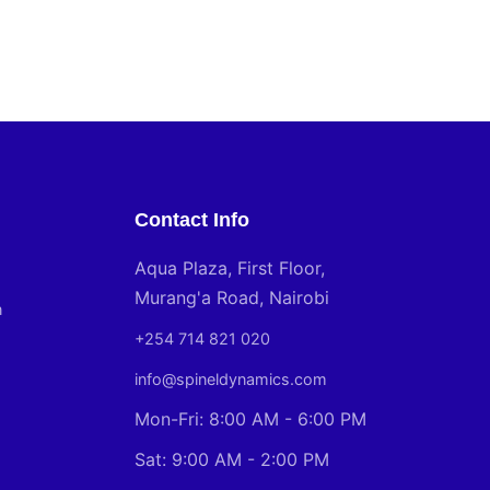
Contact Info
Aqua Plaza, First Floor,
Murang'a Road, Nairobi
n
+254 714 821 020
info@spineldynamics.com
Mon-Fri: 8:00 AM - 6:00 PM
Sat: 9:00 AM - 2:00 PM