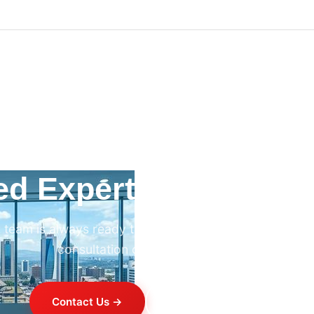
ed Expert HVAC Advi
 team is always ready to help. Contact us for professi
consultation on any HVAC project.
Contact Us →
+254 714 821 020