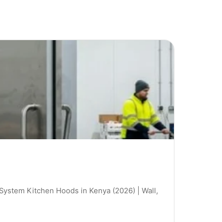
 System Kitchen Hoods in Kenya (2026) | Wall,