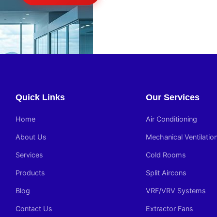
Quick Links
Our Services
Home
Air Conditioning
About Us
Mechanical Ventilatio
Services
Cold Rooms
Products
Split Aircons
Blog
VRF/VRV Systems
Contact Us
Extractor Fans