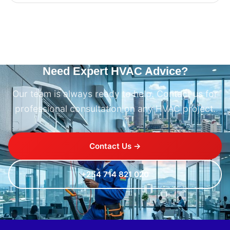
Need Expert HVAC Advice?
Our team is always ready to help. Contact us for
professional consultation on any HVAC project.
Contact Us →
+254 714 821 020