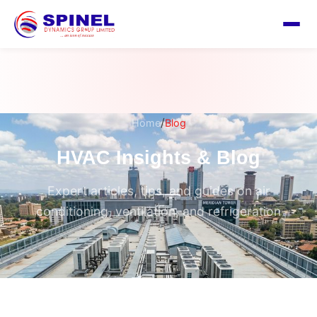
/
Home
Blog
HVAC Insights & Blog
Expert articles, tips, and guides on air
conditioning, ventilation, and refrigeration