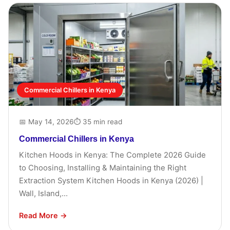
Commercial Chillers in Kenya
📅 May 14, 2026
⏱ 35 min read
Commercial Chillers in Kenya
Kitchen Hoods in Kenya: The Complete 2026 Guide
to Choosing, Installing & Maintaining the Right
Extraction System Kitchen Hoods in Kenya (2026) |
Wall, Island,...
Read More →