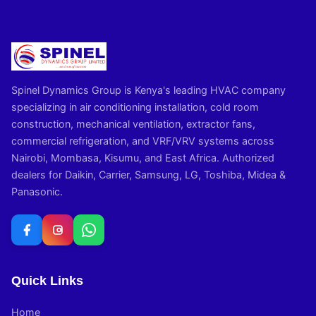
Spinel Dynamics Group is Kenya's leading HVAC company
specializing in air conditioning installation, cold room
construction, mechanical ventilation, extractor fans,
commercial refrigeration, and VRF/VRV systems across
Nairobi, Mombasa, Kisumu, and East Africa. Authorized
dealers for Daikin, Carrier, Samsung, LG, Toshiba, Midea &
Panasonic.
Quick Links
Home