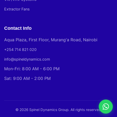
Extractor Fans
Contact Info
Aqua Plaza, First Floor, Murang'a Road, Nairobi
+254 714 821 020
info@spineldynamics.com
Mon-Fri: 8:00 AM - 6:00 PM
Sat: 9:00 AM - 2:00 PM
© 2026 Spinel Dynamics Group. All rights reserved.