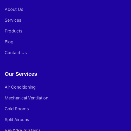
About Us
Services
Products
Blog
Contact Us
Our Services
Air Conditioning
Mechanical Ventilation
Cold Rooms
Split Aircons
VRF/VRV Systems