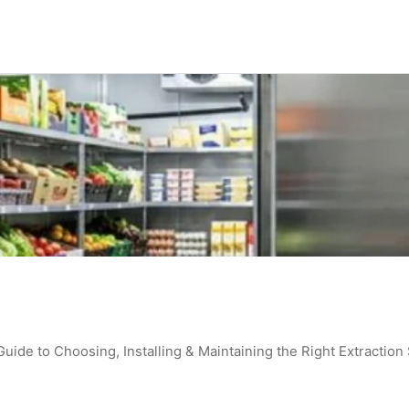
de to Choosing, Installing & Maintaining the Right Extraction