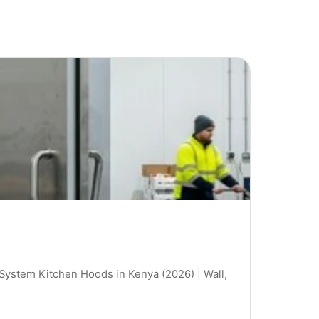
 System Kitchen Hoods in Kenya (2026) | Wall,