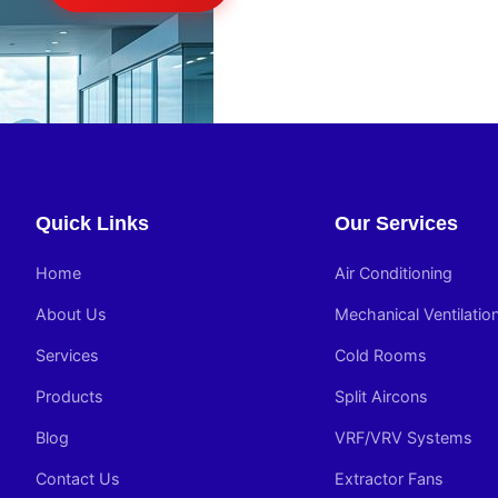
Quick Links
Our Services
Home
Air Conditioning
About Us
Mechanical Ventilatio
Services
Cold Rooms
Products
Split Aircons
Blog
VRF/VRV Systems
Contact Us
Extractor Fans