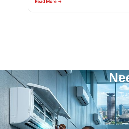
Read More →
Ne
Our