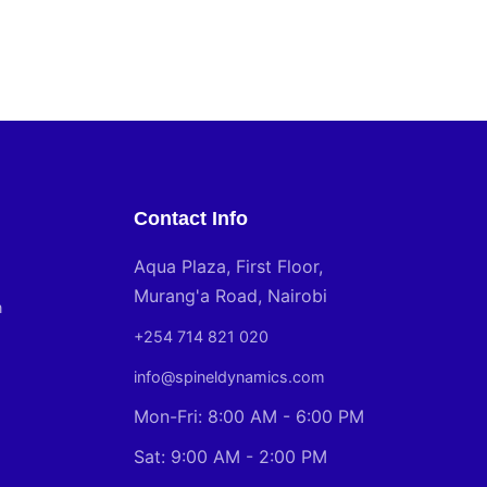
Contact Info
Aqua Plaza, First Floor,
Murang'a Road, Nairobi
n
+254 714 821 020
info@spineldynamics.com
Mon-Fri: 8:00 AM - 6:00 PM
Sat: 9:00 AM - 2:00 PM