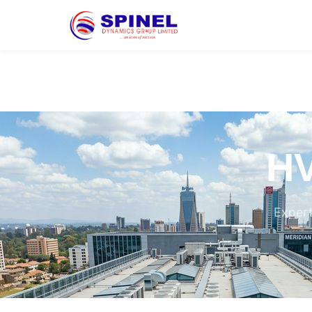
HV
Expert