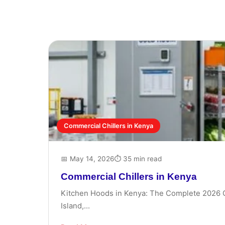
Commercial Chillers in Kenya
📅 May 14, 2026
⏱ 35 min read
Commercial Chillers in Kenya
Kitchen Hoods in Kenya: The Complete 2026 Gui
Island,...