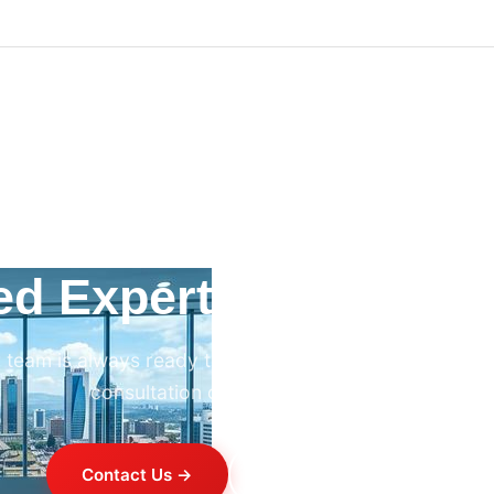
ed Expert HVAC Advi
 team is always ready to help. Contact us for professi
consultation on any HVAC project.
Contact Us →
+254 714 821 020