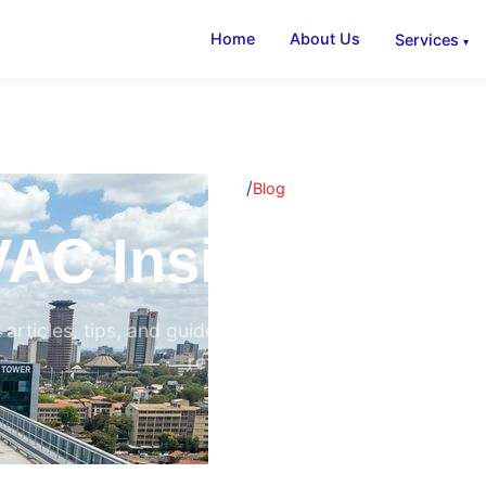
Home
About Us
Services
/
Home
Blog
AC Insights & B
 articles, tips, and guides on air conditioning, ventilati
refrigeration