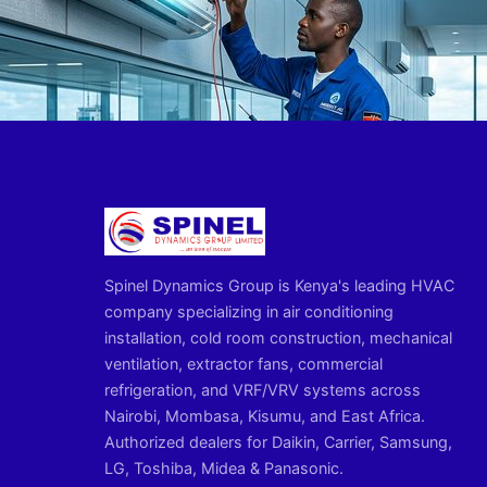
Spinel Dynamics Group is Kenya's leading HVAC
company specializing in air conditioning
installation, cold room construction, mechanical
ventilation, extractor fans, commercial
refrigeration, and VRF/VRV systems across
Nairobi, Mombasa, Kisumu, and East Africa.
Authorized dealers for Daikin, Carrier, Samsung,
LG, Toshiba, Midea & Panasonic.