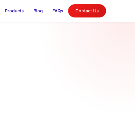
Products
Blog
FAQs
Contact Us
log
on, and