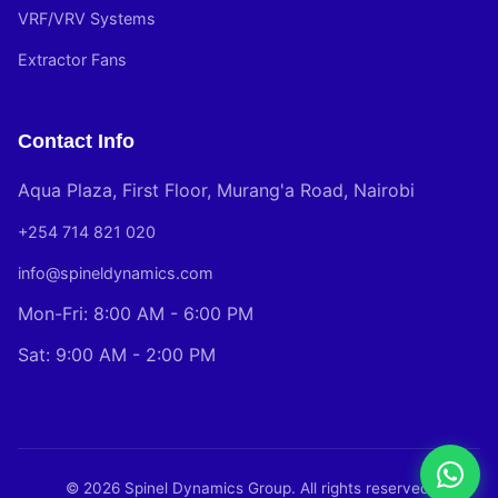
VRF/VRV Systems
Extractor Fans
Contact Info
Aqua Plaza, First Floor, Murang'a Road, Nairobi
+254 714 821 020
info@spineldynamics.com
Mon-Fri: 8:00 AM - 6:00 PM
Sat: 9:00 AM - 2:00 PM
© 2026 Spinel Dynamics Group. All rights reserved.