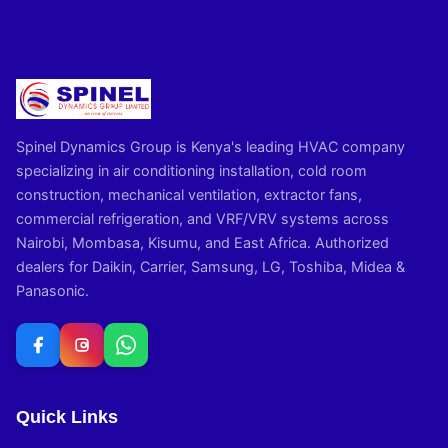
Spinel Dynamics Group is Kenya's leading HVAC company
specializing in air conditioning installation, cold room
construction, mechanical ventilation, extractor fans,
commercial refrigeration, and VRF/VRV systems across
Nairobi, Mombasa, Kisumu, and East Africa. Authorized
dealers for Daikin, Carrier, Samsung, LG, Toshiba, Midea &
Panasonic.
Quick Links