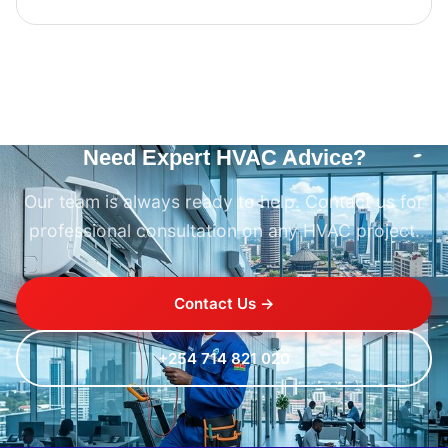
Need Expert HVAC Advice?
Our team is always ready to help. Contact us for
professional consultation on any HVAC project.
Contact Us →
+254 714 821 020