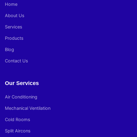
Home
About Us
Services
Products
Blog
Contact Us
Our Services
Air Conditioning
Mechanical Ventilation
Cold Rooms
Split Aircons