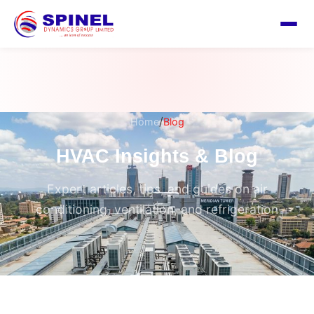
/
Home
Blog
HVAC Insights & Blog
Expert articles, tips, and guides on air
conditioning, ventilation, and refrigeration