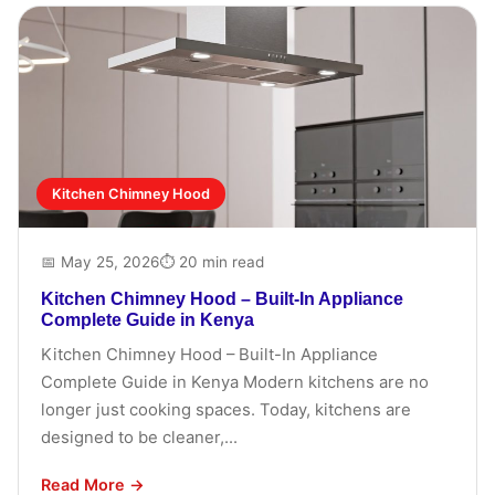
Kitchen Chimney Hood
📅 May 25, 2026
⏱ 20 min read
Kitchen Chimney Hood – Built-In Appliance
Complete Guide in Kenya
Kitchen Chimney Hood – Built-In Appliance
Complete Guide in Kenya Modern kitchens are no
longer just cooking spaces. Today, kitchens are
designed to be cleaner,...
Read More →